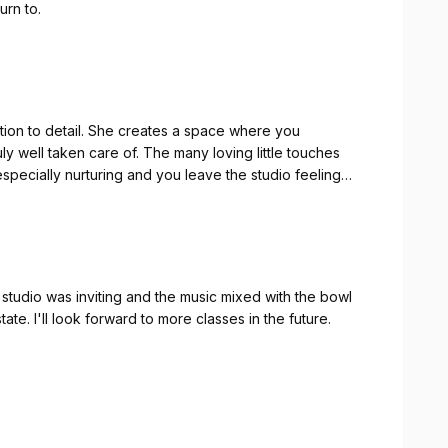
urn to.
tion to detail. She creates a space where you
ly well taken care of. The many loving little touches
specially nurturing and you leave the studio feeling
studio was inviting and the music mixed with the bowl
tate. I'll look forward to more classes in the future.