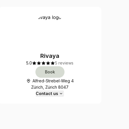
Rivaya
5.0
5 reviews
Book
Alfred-Strebel-Weg 4
Zürich, Zürich 8047
Contact us