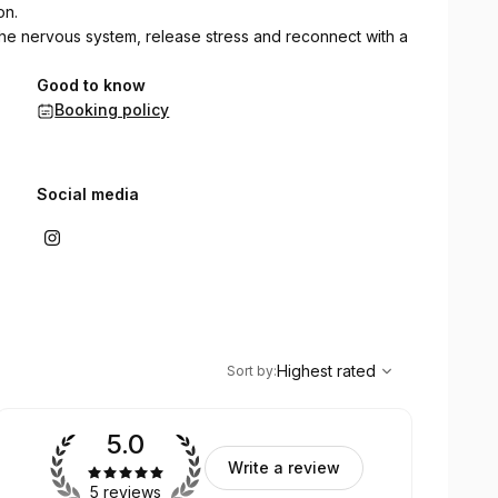
on.
he nervous system, release stress and reconnect with a
Good to know
Booking policy
Social media
,
Highest rated
Sort
Highest rated
Sort by
:
5.0
Write a review
5 reviews