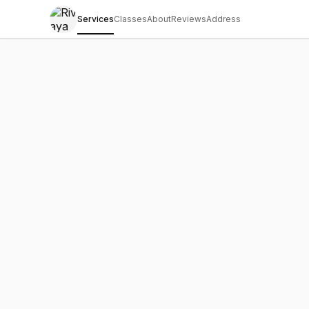
Services
Classes
About
Reviews
Address