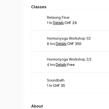
Classes
Book
Relaxing Flow
1 hr
·
Details
·
CHF 29
.
Duration
.
:
Price
:
Book
Hormonyoga Workshop 1/2
8 hrs
·
Details
·
CHF 350
.
Duration
:
.
Price
:
Book
Hormonyoga Workshop 2/2
4 hrs
·
Details
·
Free
.
Duration
:
.
Price
:
Book
Soundbath
1 hr
·
CHF 35
.
Duration
.
Price
:
:
About