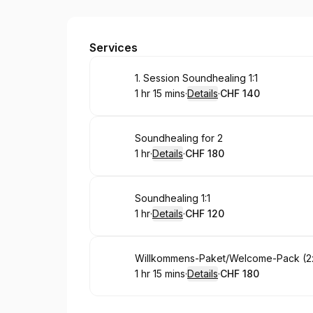
Rivaya
Services
Book
1. Session Soundhealing 1:1
1 hr 15 mins
·
Details
·
CHF 140
.
Duration
:
.
Price
:
Book
Soundhealing for 2
1 hr
·
Details
·
CHF 180
.
Duration
.
:
Price
:
Book
Soundhealing 1:1
1 hr
·
Details
·
CHF 120
.
Duration
.
:
Price
:
Book
Willkommens-Paket/Welcome-Pack (2
1 hr 15 mins
·
Details
·
CHF 180
.
Duration
:
.
Price
: