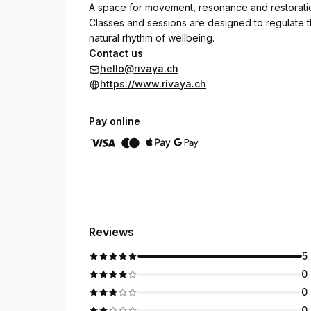
A space for movement, resonance and restorati
Classes and sessions are designed to regulate t
natural rhythm of wellbeing.
Contact us
hello@rivaya.ch
https://www.rivaya.ch
Pay online
Reviews
5
0
0
0