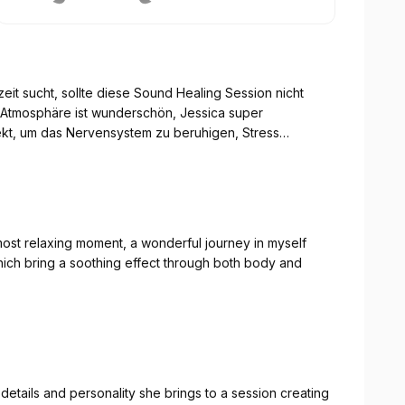
eit sucht, sollte diese Sound Healing Session nicht
e Atmosphäre ist wunderschön, Jessica super
fekt, um das Nervensystem zu beruhigen, Stress
Dank für diese wundervolle Erfahrung.
ost relaxing moment, a wonderful journey in myself
hich bring a soothing effect through both body and
 details and personality she brings to a session creating