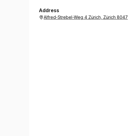
Address
Alfred-Strebel-Weg 4 Zürich, Zürich 8047