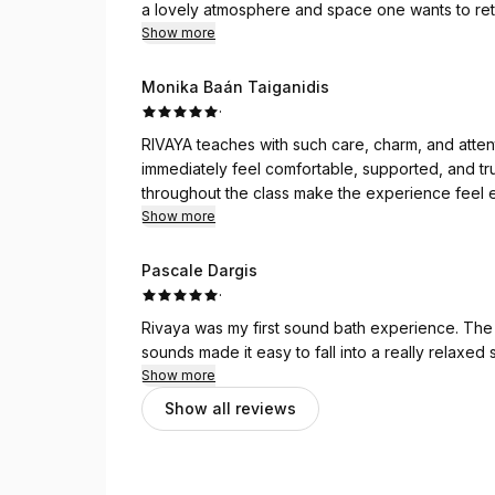
a lovely atmosphere and space one wants to ret
Show more
Monika Baán Taiganidis
·
RIVAYA teaches with such care, charm, and atten
immediately feel comfortable, supported, and tru
throughout the class make the experience feel e
deeply restored. ♥️
Show more
Pascale Dargis
·
Rivaya was my first sound bath experience. The 
sounds made it easy to fall into a really relaxed s
Show more
Show all reviews