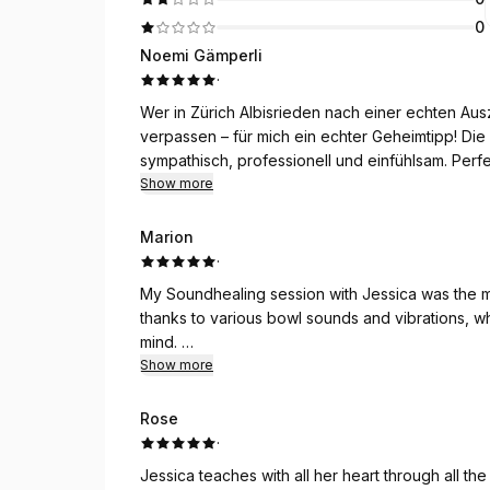
0
Noemi Gämperli
·
Wer in Zürich Albisrieden nach einer echten Ausz
verpassen – für mich ein echter Geheimtipp! Di
sympathisch, professionell und einfühlsam. Per
abzubauen und neue Energie zu tanken. Vielen 
Show more
Marion
·
My Soundhealing session with Jessica was the m
thanks to various bowl sounds and vibrations, w
mind.
I’ll go again for sure!
Show more
Rose
·
Jessica teaches with all her heart through all the